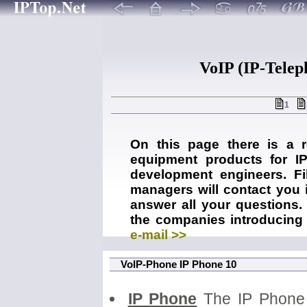
VoIP (IP-Telep
1
On this page there is a 
equipment products for IP
development engineers. Fil
managers will contact you i
answer all your questions. 
the companies introducing 
e-mail >>
VoIP-Phone IP Phone 10
IP Phone
The IP Phone 