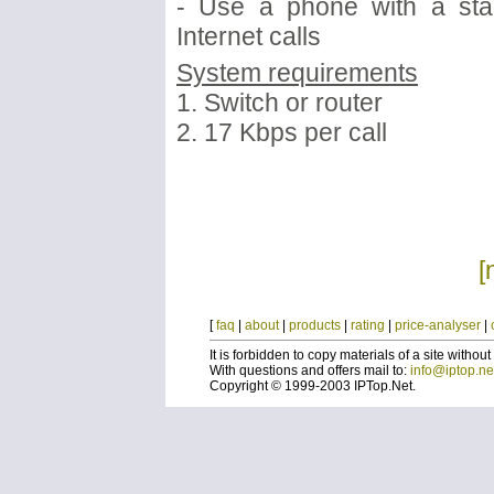
- Use a phone with a sta
Internet calls
System requirements
1. Switch or router
2. 17 Kbps per call
[
[
faq
|
about
|
products
|
rating
|
price-analyser
|
It is forbidden to copy materials of a site without
With questions and offers mail to:
info@iptop.ne
Copyright © 1999-2003 IPTop.Net.