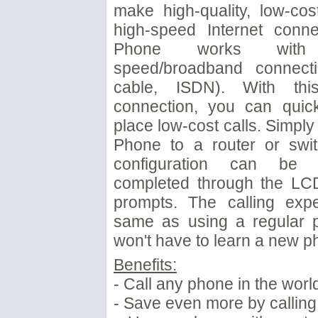
make high-quality, low-cos
high-speed Internet conne
Phone works wit
speed/broadband connecti
cable, ISDN). With this
connection, you can quick
place low-cost calls. Simply
Phone to a router or switc
configuration can be 
completed through the LC
prompts. The calling expe
same as using a regular 
won't have to learn a new 
Benefits:
- Call any phone in the world
- Save even more by calling